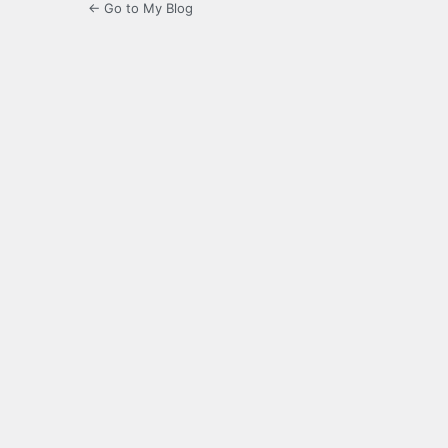
← Go to My Blog