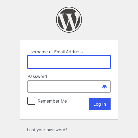
Log
In
Username or Email Address
Password
Remember Me
Lost your password?