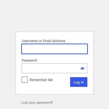
Log
In
Username or Email Address
Password
Remember Me
Lost your password?