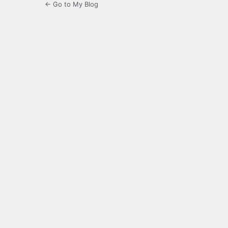
← Go to My Blog