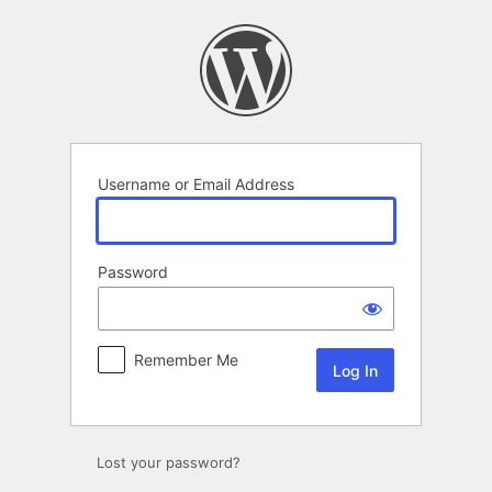
Log
In
Username or Email Address
Password
Remember Me
Lost your password?