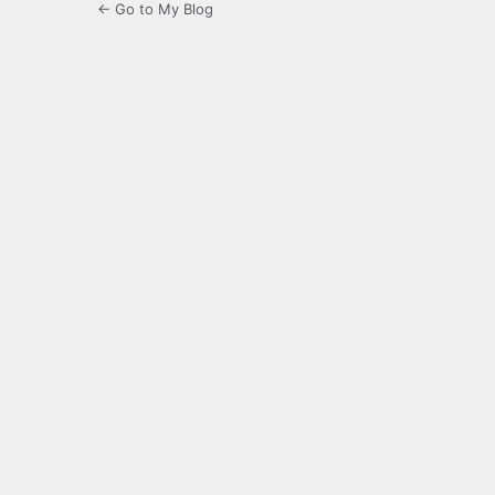
← Go to My Blog