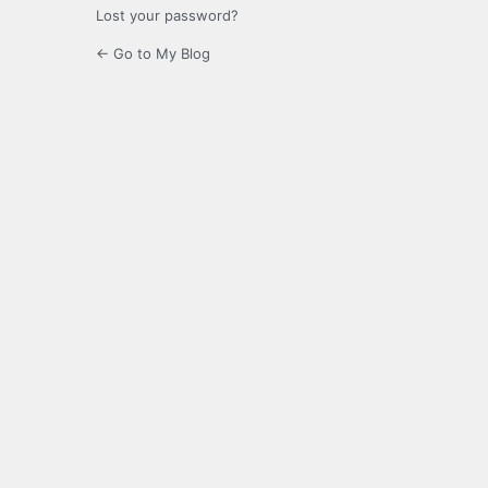
Lost your password?
← Go to My Blog