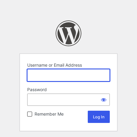
Username or Email Address
Password
Remember Me