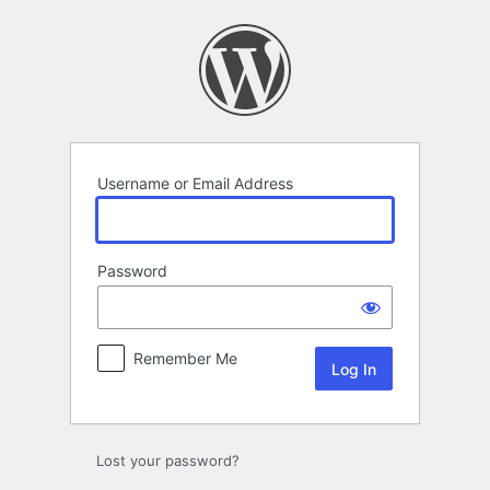
Log
In
Username or Email Address
Password
Remember Me
Lost your password?