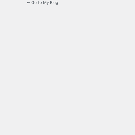
← Go to My Blog