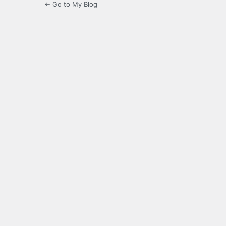
← Go to My Blog