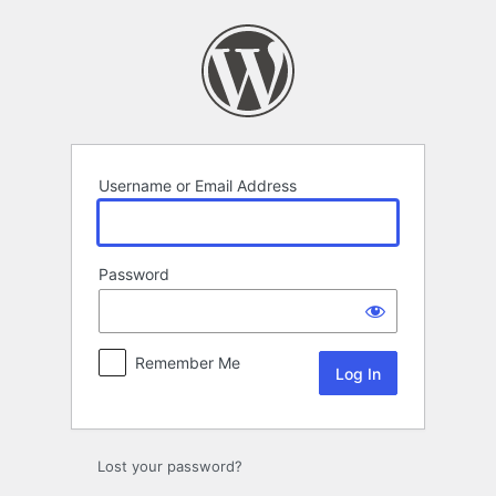
Log
In
Username or Email Address
Password
Remember Me
Lost your password?