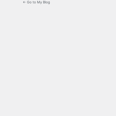
← Go to My Blog