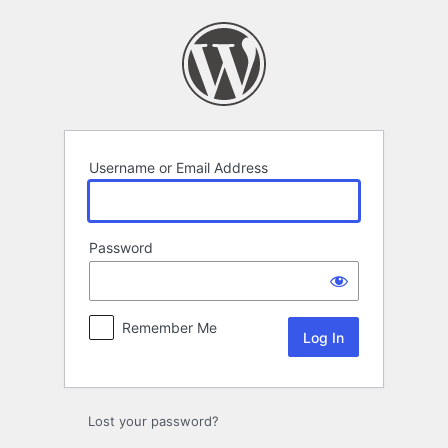
Log
In
Username or Email Address
Password
Remember Me
Lost your password?