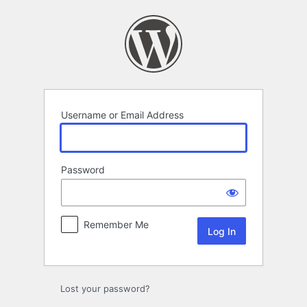
Log
In
Username or Email Address
Password
Remember Me
Lost your password?