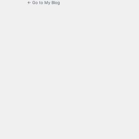
← Go to My Blog