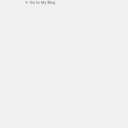
← Go to My Blog