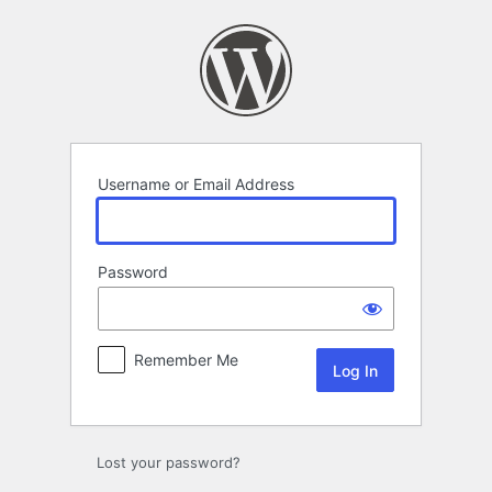
Log
In
Username or Email Address
Password
Remember Me
Lost your password?