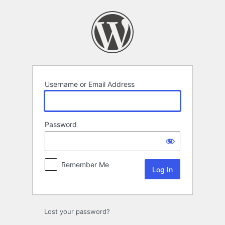
Log
In
Username or Email Address
Password
Remember Me
Lost your password?