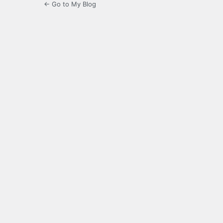
← Go to My Blog