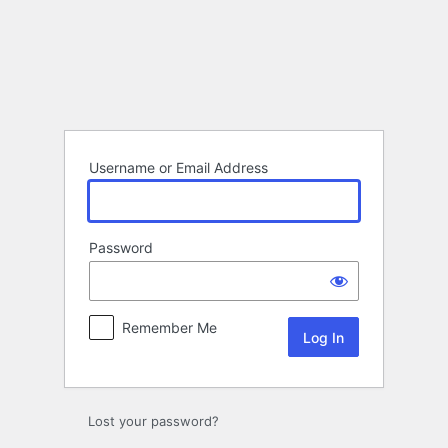
Log
In
Username or Email Address
Password
Remember Me
Lost your password?