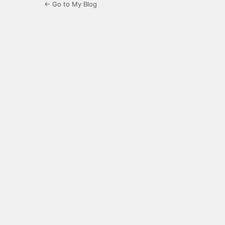
← Go to My Blog