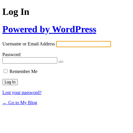
Log In
Powered by WordPress
Username or Email Address
Password
Remember Me
Lost your password?
← Go to My Blog