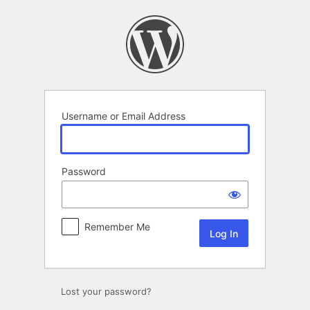
Log
In
Username or Email Address
Password
Remember Me
Lost your password?