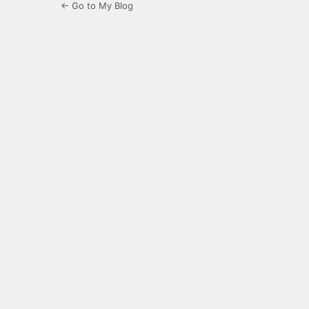
← Go to My Blog