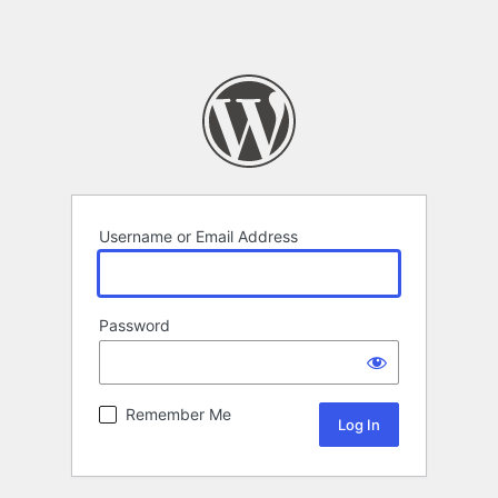
Username or Email Address
Password
Remember Me