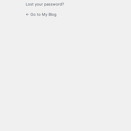
Lost your password?
← Go to My Blog