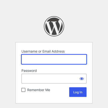
Username or Email Address
Password
Remember Me