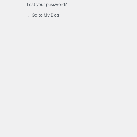
Lost your password?
← Go to My Blog