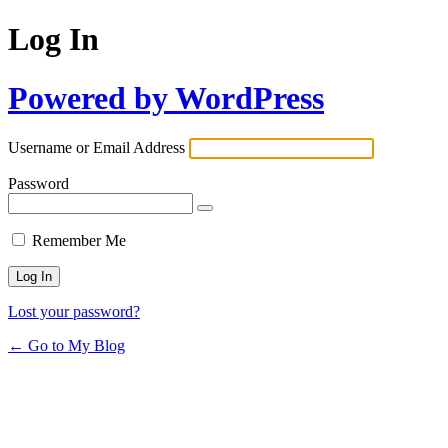
Log In
Powered by WordPress
Username or Email Address
Password
Remember Me
Lost your password?
← Go to My Blog