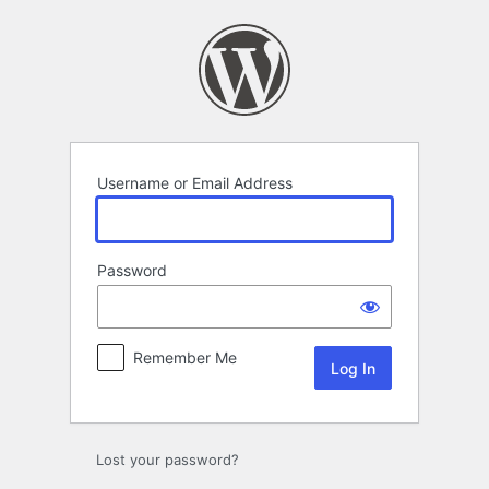
Log
In
Username or Email Address
Password
Remember Me
Lost your password?