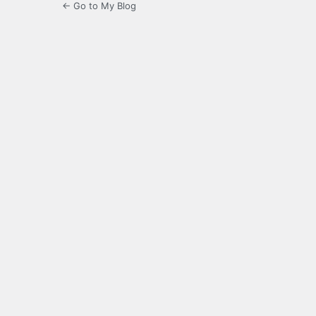
← Go to My Blog