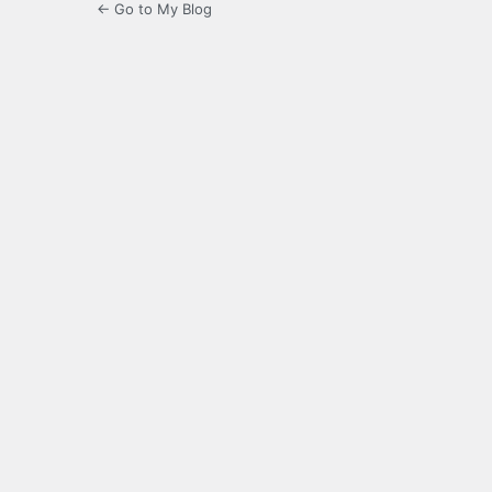
← Go to My Blog