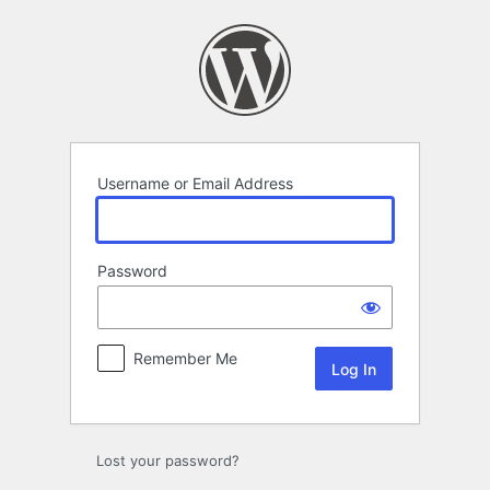
Log
In
Username or Email Address
Password
Remember Me
Lost your password?