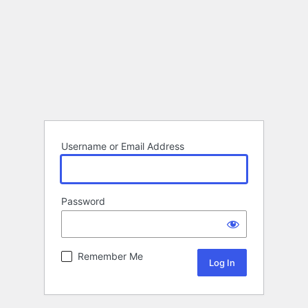
Username or Email Address
Password
Remember Me