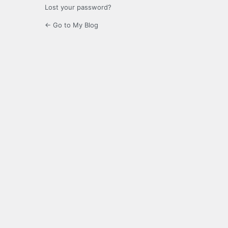
Lost your password?
← Go to My Blog