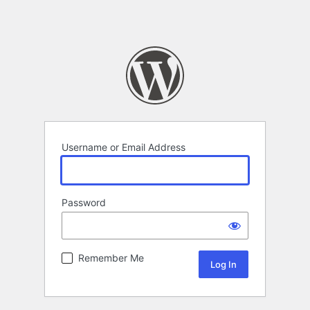
Username or Email Address
Password
Remember Me