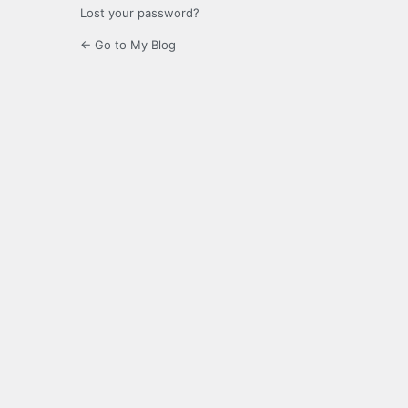
Lost your password?
← Go to My Blog