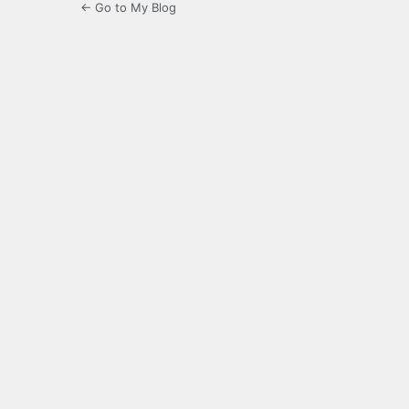
← Go to My Blog