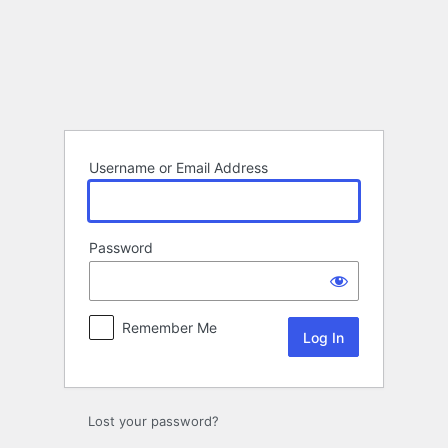
Log
In
Username or Email Address
Password
Remember Me
Lost your password?