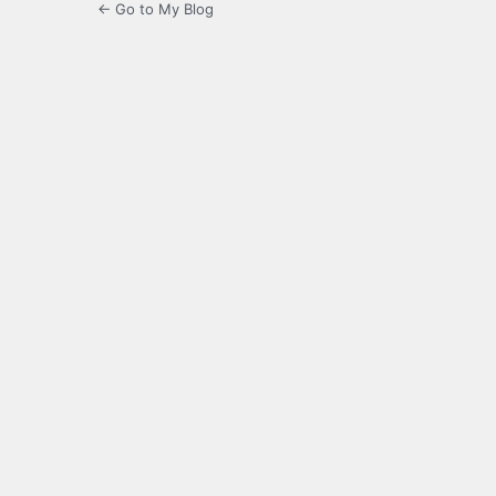
← Go to My Blog