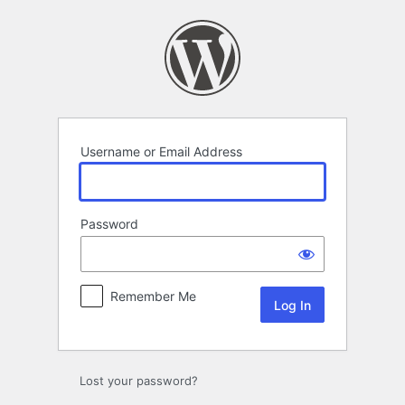
Log
In
Username or Email Address
Password
Remember Me
Lost your password?