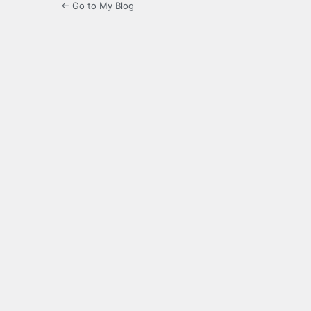
← Go to My Blog