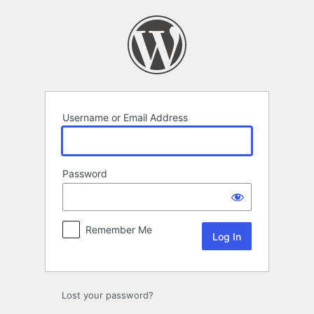
Log
In
Username or Email Address
Password
Remember Me
Lost your password?