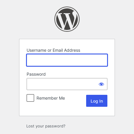
Log
In
Username or Email Address
Password
Remember Me
Lost your password?