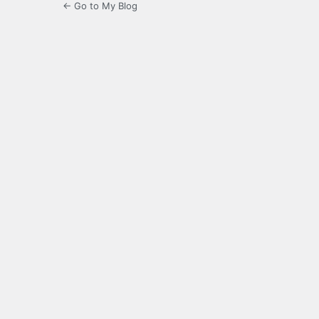
← Go to My Blog