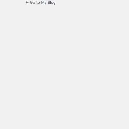
← Go to My Blog