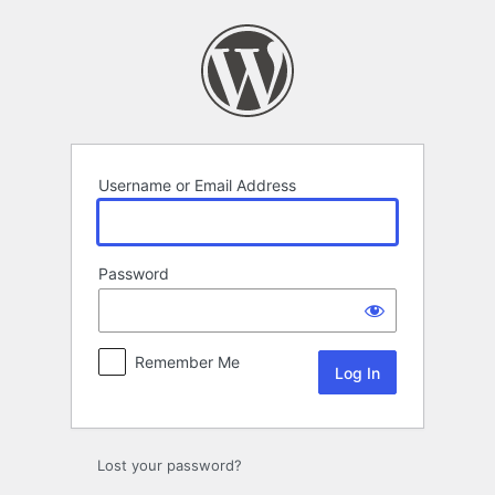
Log
In
Username or Email Address
Password
Remember Me
Lost your password?