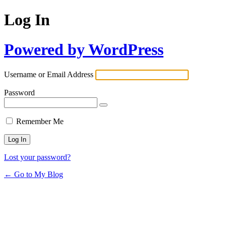
Log In
Powered by WordPress
Username or Email Address
Password
Remember Me
Lost your password?
← Go to My Blog