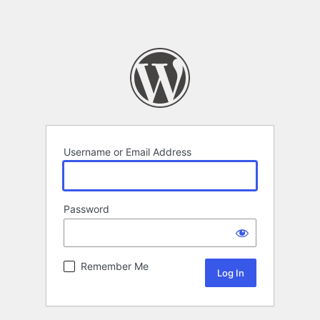
Username or Email Address
Password
Remember Me