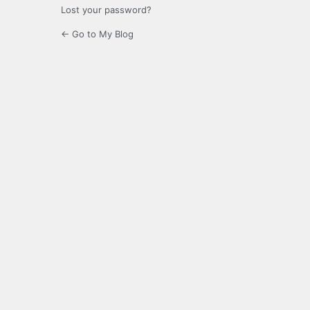
Lost your password?
← Go to My Blog