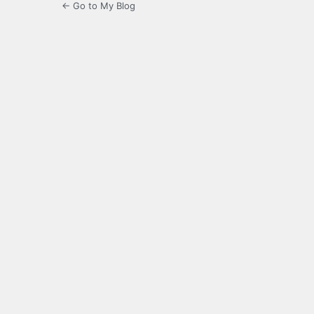
← Go to My Blog