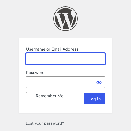
Log
In
Username or Email Address
Password
Remember Me
Lost your password?