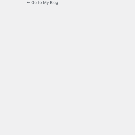
← Go to My Blog