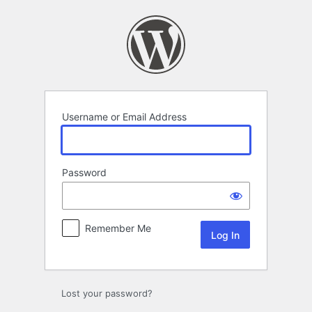
Log
In
Username or Email Address
Password
Remember Me
Lost your password?