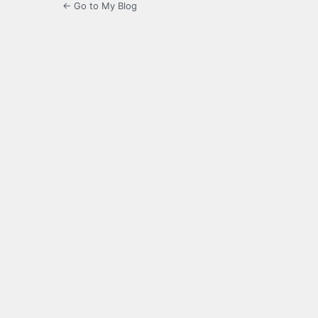
← Go to My Blog