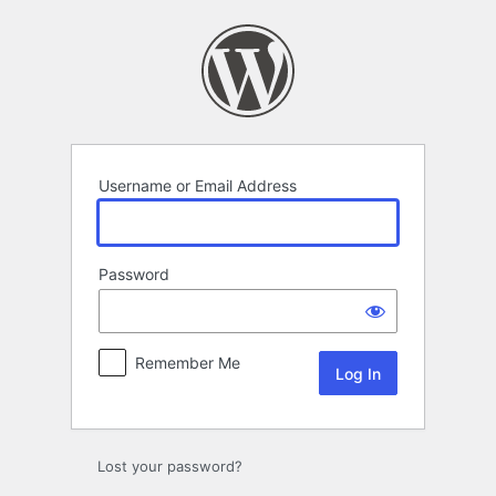
Log
In
Username or Email Address
Password
Remember Me
Lost your password?