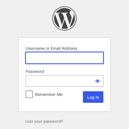
Log
In
Username or Email Address
Password
Remember Me
Lost your password?