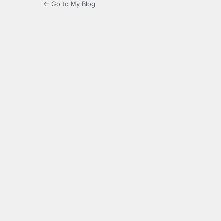
← Go to My Blog