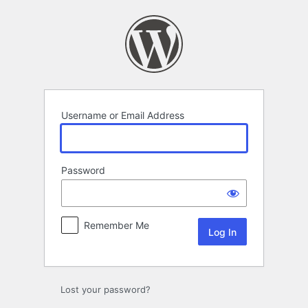
Log
In
Username or Email Address
Password
Remember Me
Lost your password?