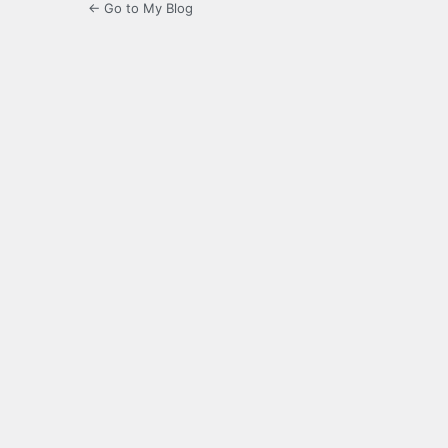
← Go to My Blog