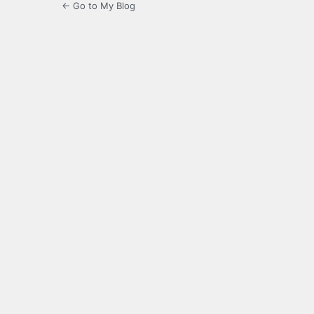
← Go to My Blog