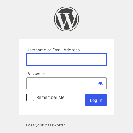
Log
In
Username or Email Address
Password
Remember Me
Lost your password?