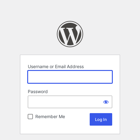
Username or Email Address
Password
Remember Me