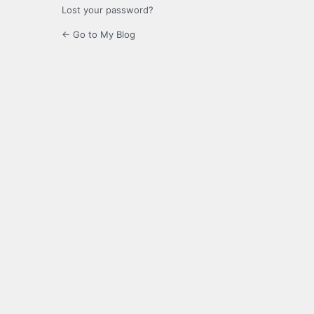
Lost your password?
← Go to My Blog