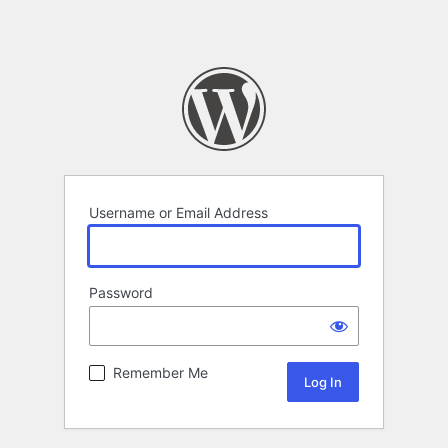
Username or Email Address
Password
Remember Me