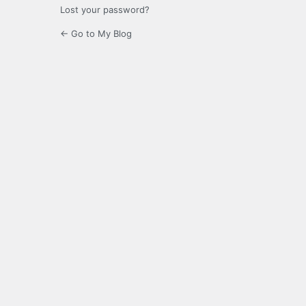
Lost your password?
← Go to My Blog