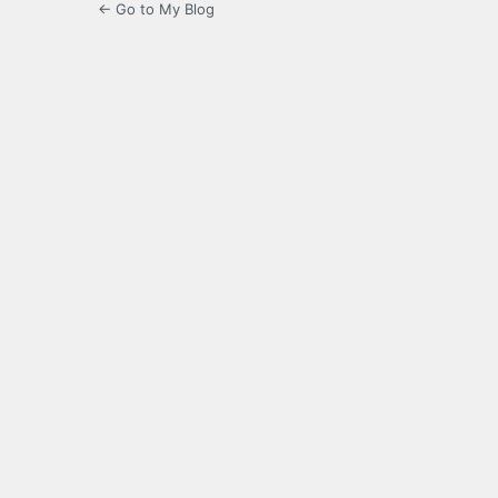
← Go to My Blog