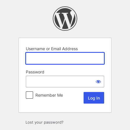
Log
In
Username or Email Address
Password
Remember Me
Lost your password?