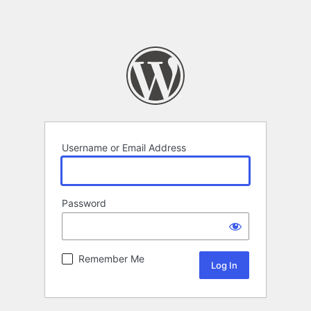
Username or Email Address
Password
Remember Me