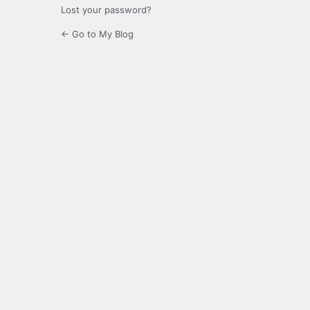
Lost your password?
← Go to My Blog