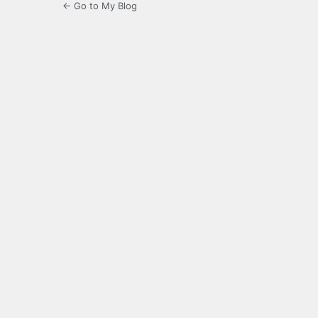
← Go to My Blog