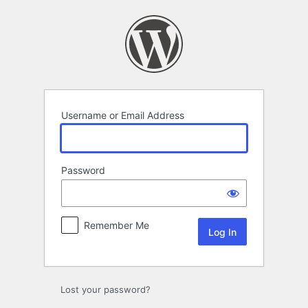
Log
In
Username or Email Address
Password
Remember Me
Lost your password?