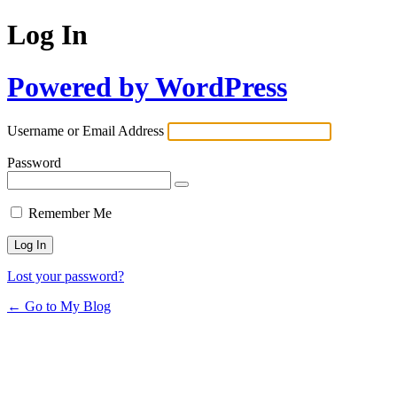
Log In
Powered by WordPress
Username or Email Address
Password
Remember Me
Lost your password?
← Go to My Blog