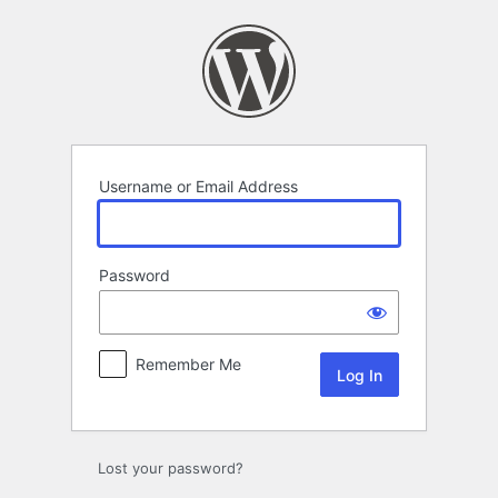
Log
In
Username or Email Address
Password
Remember Me
Lost your password?