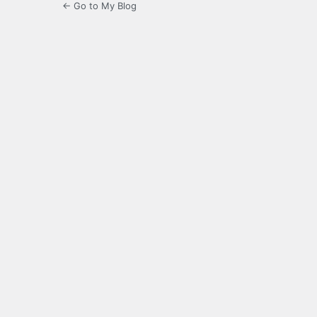
← Go to My Blog