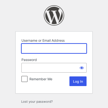
Log
In
Username or Email Address
Password
Remember Me
Lost your password?