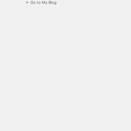
← Go to My Blog