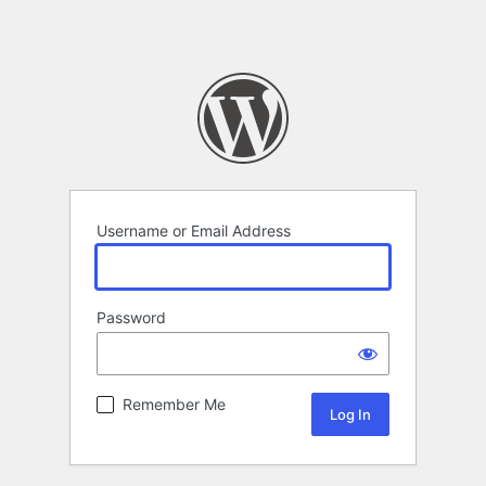
Username or Email Address
Password
Remember Me