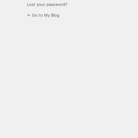
Lost your password?
← Go to My Blog