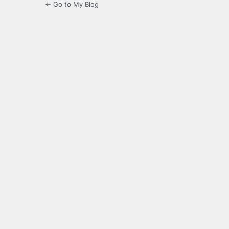
← Go to My Blog