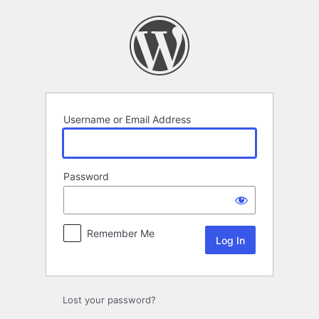
Log
In
Username or Email Address
Password
Remember Me
Lost your password?