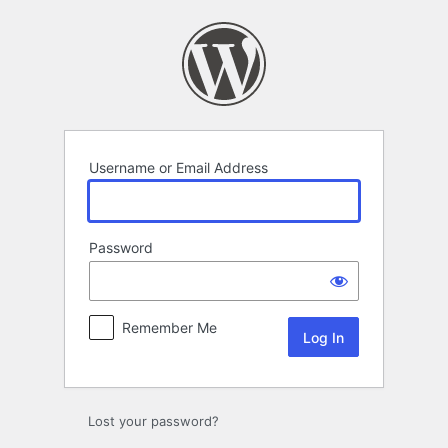
Log
In
Username or Email Address
Password
Remember Me
Lost your password?