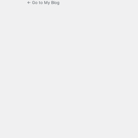
← Go to My Blog