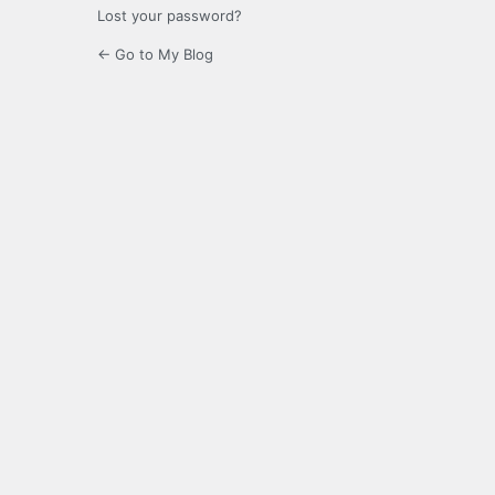
Lost your password?
← Go to My Blog