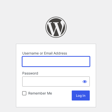
Username or Email Address
Password
Remember Me