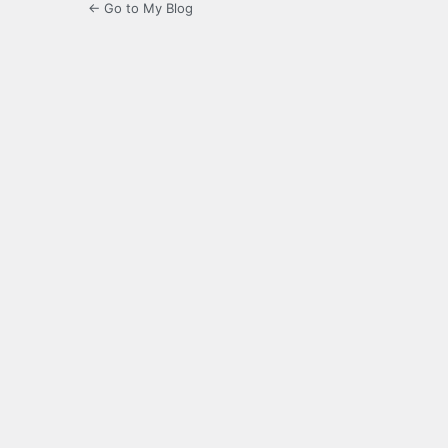
← Go to My Blog