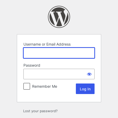
Log
In
Username or Email Address
Password
Remember Me
Lost your password?