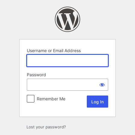
Log
In
Username or Email Address
Password
Remember Me
Lost your password?