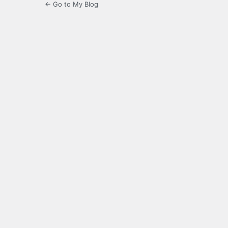
← Go to My Blog