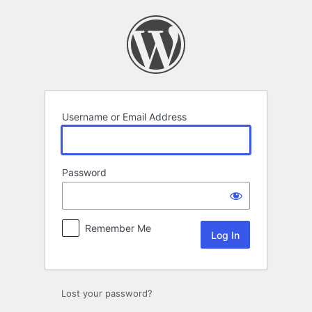
Log
In
Username or Email Address
Password
Remember Me
Lost your password?