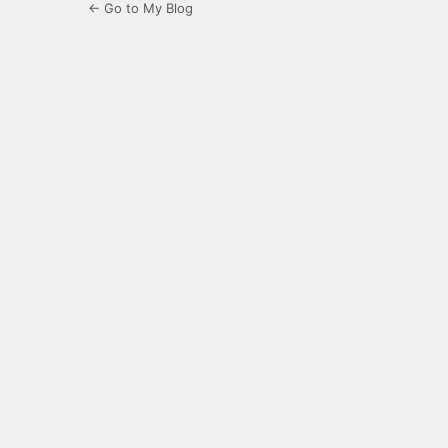
← Go to My Blog