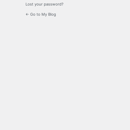
Lost your password?
← Go to My Blog