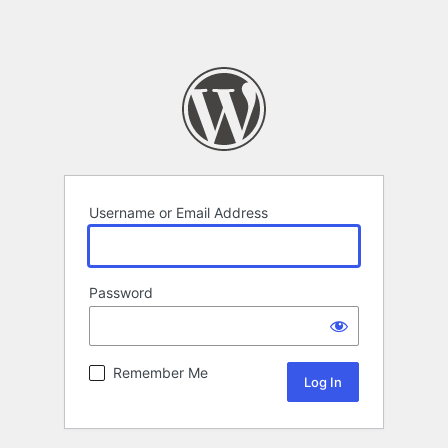
Username or Email Address
Password
Remember Me