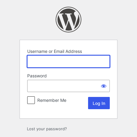
Log
In
Username or Email Address
Password
Remember Me
Lost your password?