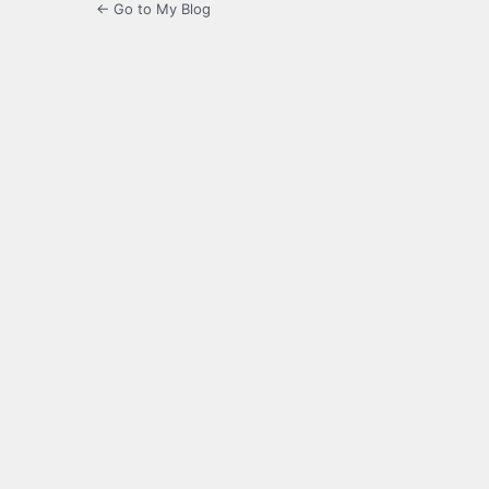
← Go to My Blog